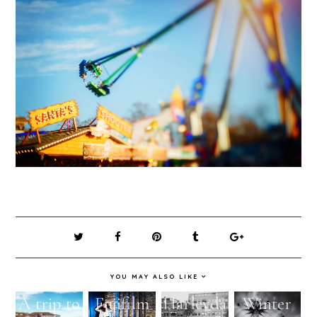
YOU MAY ALSO LIKE
A trip to
Fujifilm
Harleyda
Winter