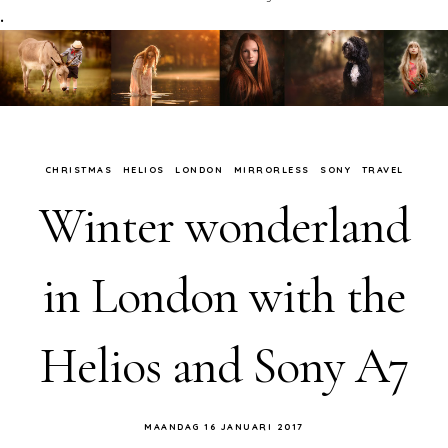
.
CHRISTMAS
HELIOS
LONDON
MIRRORLESS
SONY
TRAVEL
Winter wonderland
in London with the
Helios and Sony A7
MAANDAG 16 JANUARI 2017