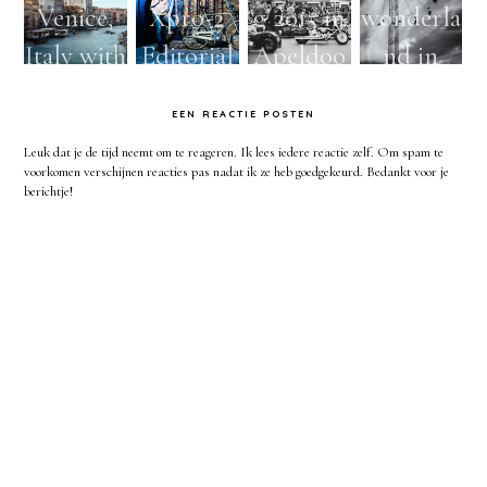
Venice,
Xpro-2
g 2015 in
wonderla
Italy with
Editorial
Apeldoo
nd in
Lensbaby
Urban
rn -
London
EEN REACTIE POSTEN
&
Fashion
Dutch
with the
Leuk dat je de tijd neemt om te reageren. Ik lees iedere reactie zelf. Om spam te
Fujifilm
shoot in
biker
Helios
voorkomen verschijnen reacties pas nadat ik ze heb goedgekeurd. Bedankt voor je
berichtje!
X-pro2
Bruges
festival
and Sony
and
Belgium -
Lensbaby
A7
X100S
Natural
street
light
photogra
photogra
phy
phy and
worksho
ps by