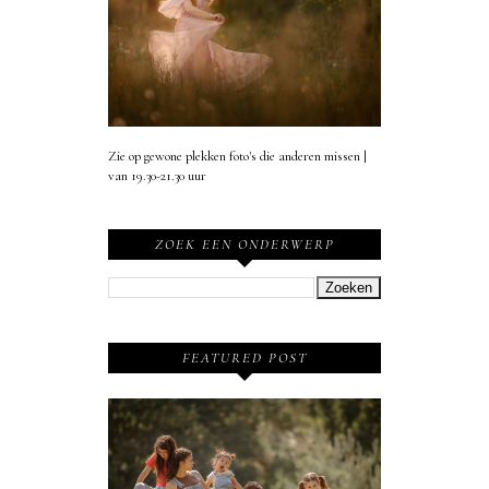
Zie op gewone plekken foto's die anderen missen |
van 19.30-21.30 uur
ZOEK EEN ONDERWERP
FEATURED POST