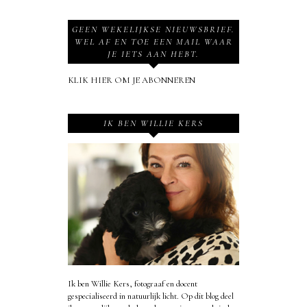
GEEN WEKELIJKSE NIEUWSBRIEF.
WEL AF EN TOE EEN MAIL WAAR
JE IETS AAN HEBT.
KLIK HIER OM JE ABONNEREN
IK BEN WILLIE KERS
Ik ben Willie Kers, fotograaf en docent
gespecialiseerd in natuurlijk licht. Op dit blog deel