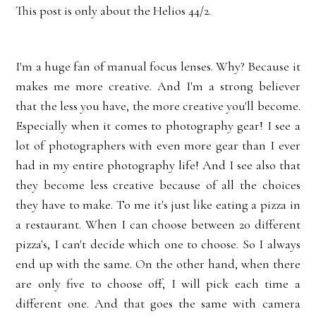
This post is only about the Helios 44/2.
I'm a huge fan of manual focus lenses. Why? Because it
makes me more creative. And I'm a strong believer
that the less you have, the more creative you'll become.
Especially when it comes to photography gear! I see a
lot of photographers with even more gear than I ever
had in my entire photography life! And I see also that
they become less creative because of all the choices
they have to make. To me it's just like eating a pizza in
a restaurant. When I can choose between 20 different
pizza's, I can't decide which one to choose. So I always
end up with the same. On the other hand, when there
are only five to choose off, I will pick each time a
different one. And that goes the same with camera