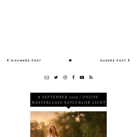
Willie
Kers, The
Netherla
nds
NIEUWERE POST
OUDERE POST
8 SEPTEMBER 2026 | ONLINE
MASTERCLASS NATUURLIJK LICHT