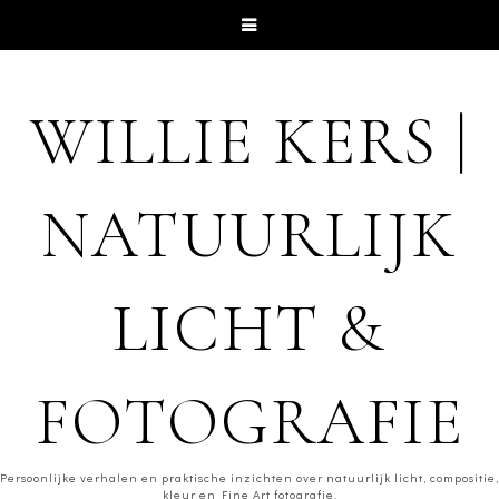
WILLIE KERS |
NATUURLIJK
LICHT &
FOTOGRAFIE
Persoonlijke verhalen en praktische inzichten over natuurlijk licht, compositie,
kleur en Fine Art fotografie.