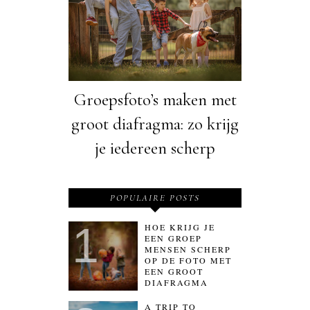
Groepsfoto’s maken met
groot diafragma: zo krijg
je iedereen scherp
POPULAIRE POSTS
HOE KRIJG JE
EEN GROEP
MENSEN SCHERP
OP DE FOTO MET
EEN GROOT
DIAFRAGMA
A TRIP TO