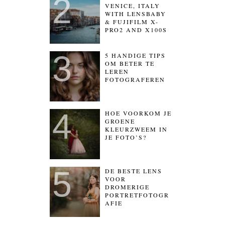
VENICE, ITALY
WITH LENSBABY
& FUJIFILM X-
PRO2 AND X100S
5 HANDIGE TIPS
OM BETER TE
LEREN
FOTOGRAFEREN
HOE VOORKOM JE
GROENE
KLEURZWEEM IN
JE FOTO’S?
DE BESTE LENS
VOOR
DROMERIGE
PORTRETFOTOGR
AFIE