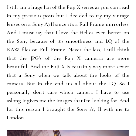
I still am a huge fan of the Fuji X series as you can read
in my previous posts but I decided to try my vintage
lenses on a Sony A7II since it's a Full Frame mirrorless.
And I must say that I love the Helios even better on
the Sony because of it's smoothness and I.Q of the
RAW files on Full Frame. Never the less, I still think
that the JPG's of the Fuji X camera's are more
beautiful. And the Fuji X is certainly way more sexier
that a Sony when we talk about the looks of the
camera. But in the end it's all about the I.Q. So I
personally don't care which camera I have to use
aslong it gives me the images that i'm looking for. And
for this reason I brought the Sony A7 II with me to
London.