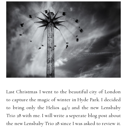
Last Christmas I went to the beautiful city of London
to capture the magic of winter in Hyde Park. I decided
to bring only the Helios 44/2 and the new Lensbaby
Trio 28 with me. I will write a seperate blog post about
the new Lensbaby Trio 28 since I was asked to review it.