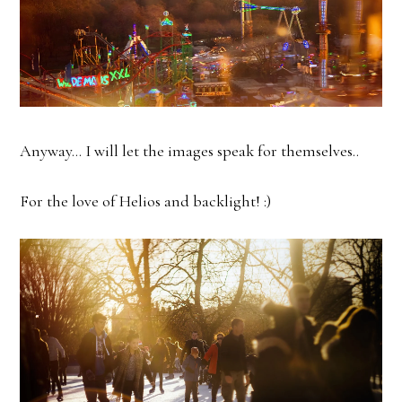
Anyway... I will let the images speak for themselves..
For the love of Helios and backlight! :)