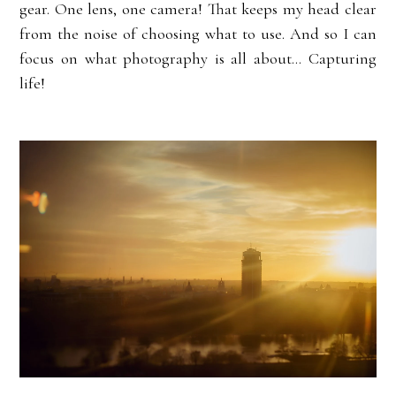
gear. One lens, one camera! That keeps my head clear
from the noise of choosing what to use. And so I can
focus on what photography is all about... Capturing
life!