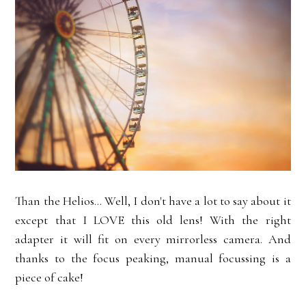
Than the Helios... Well, I don't have a lot to say about it
except that I LOVE this old lens! With the right
adapter it will fit on every mirrorless camera. And
thanks to the focus peaking, manual focussing is a
piece of cake!